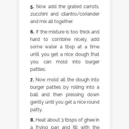
5.
Now add the grated carrots,
zucchini and cilantro/coriander
and mix all together.
6.
If the mixture is too thick and
hard to combine nicely, add
some water a tbsp at a time
until you get a nice dough that
you can mold into burger
patties.
7.
Now mold all the dough into
burger patties by rolling into a
ball and then pressing down
gently until you get a nice round
patty.
8.
Heat about 3 tbsps of ghee in
a frying pan and fill with the