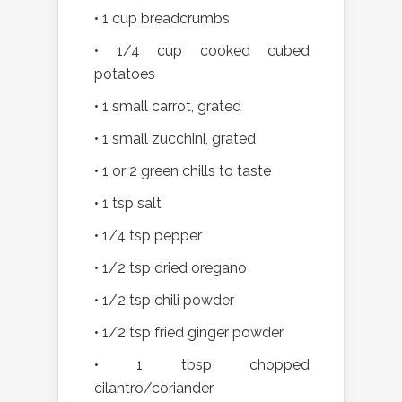
• 1 cup breadcrumbs
• 1/4 cup cooked cubed
potatoes
• 1 small carrot, grated
• 1 small zucchini, grated
• 1 or 2 green chills to taste
• 1 tsp salt
• 1/4 tsp pepper
• 1/2 tsp dried oregano
• 1/2 tsp chili powder
• 1/2 tsp fried ginger powder
• 1 tbsp chopped
cilantro/coriander