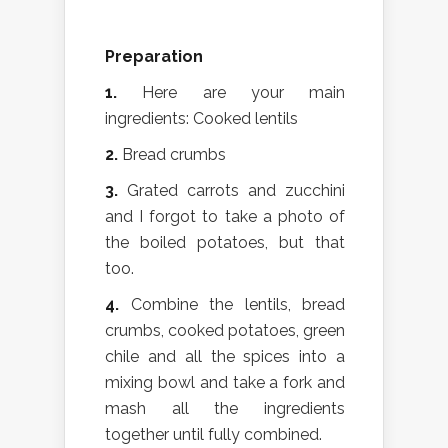
Preparation
1.
Here are your main
ingredients: Cooked lentils
2.
Bread crumbs
3.
Grated carrots and zucchini
and I forgot to take a photo of
the boiled potatoes, but that
too.
4.
Combine the lentils, bread
crumbs, cooked potatoes, green
chile and all the spices into a
mixing bowl and take a fork and
mash all the ingredients
together until fully combined.