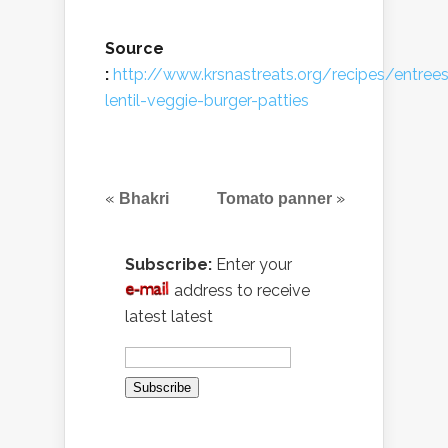
Source
:
http://www.krsnastreats.org/recipes/entrees
lentil-veggie-burger-patties
«
»
Bhakri
Tomato panner
Subscribe:
Enter your
address to receive
latest latest