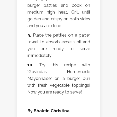
burger patties and cook on
medium high heat. Grill until
golden and crispy on both sides
and you are done.
9.
Place the patties on a paper
towel to absorb excess oil and
you are ready to serve
immediately!
10.
Try this recipe with
"Govindas Homemade
Mayonnaise" on a burger bun
with fresh vegetable toppings!
Now you are ready to serve!
By Bhaktin Christina