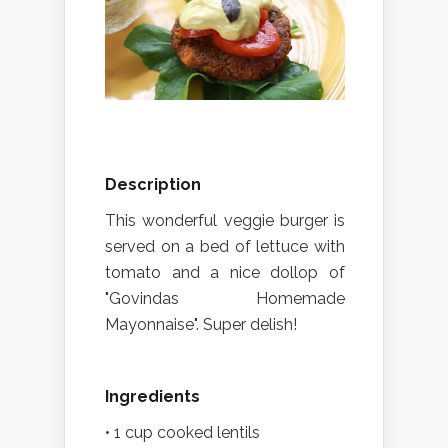
Description
This wonderful veggie burger is
served on a bed of lettuce with
tomato and a nice dollop of
"Govindas Homemade
Mayonnaise". Super delish!
Ingredients
• 1 cup cooked lentils