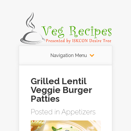
Navigation Menu
Grilled Lentil
Veggie Burger
Patties
Posted in
Appetizers