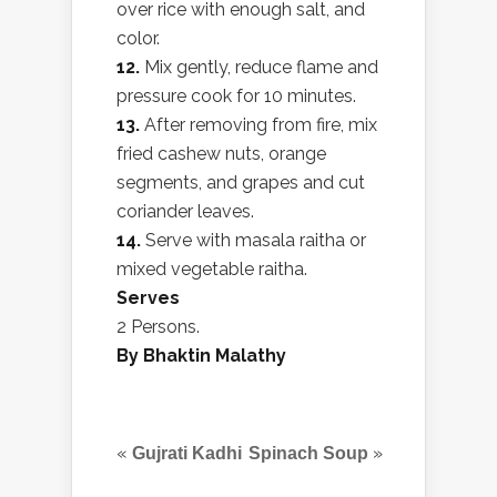
over rice with enough salt, and
color.
12.
Mix gently, reduce flame and
pressure cook for 10 minutes.
13.
After removing from fire, mix
fried cashew nuts, orange
segments, and grapes and cut
coriander leaves.
14.
Serve with masala raitha or
mixed vegetable raitha.
Serves
2 Persons.
By Bhaktin Malathy
«
»
Gujrati Kadhi
Spinach Soup