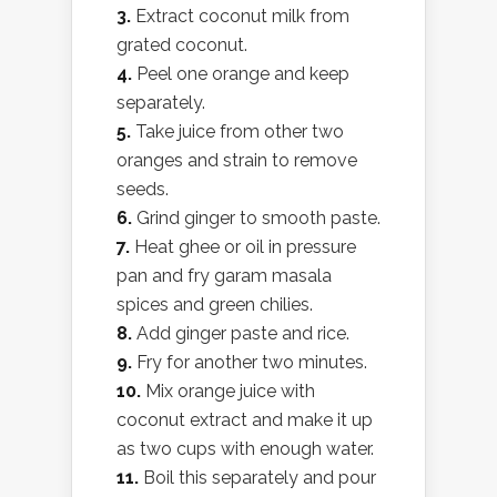
3.
Extract coconut milk from
grated coconut.
4.
Peel one orange and keep
separately.
5.
Take juice from other two
oranges and strain to remove
seeds.
6.
Grind ginger to smooth paste.
7.
Heat ghee or oil in pressure
pan and fry garam masala
spices and green chilies.
8.
Add ginger paste and rice.
9.
Fry for another two minutes.
10.
Mix orange juice with
coconut extract and make it up
as two cups with enough water.
11.
Boil this separately and pour