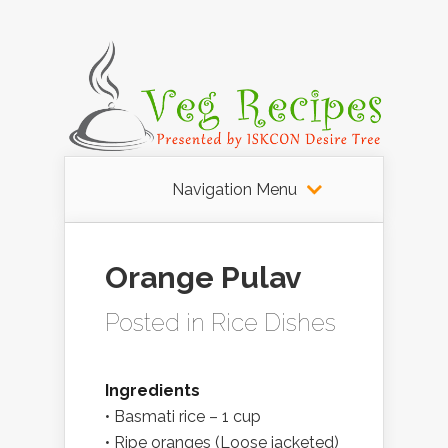
Navigation Menu
Orange Pulav
Posted in
Rice Dishes
Ingredients
• Basmati rice – 1 cup
• Ripe oranges (Loose jacketed)