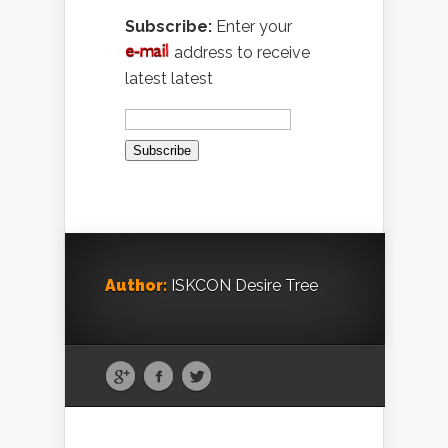
Subscribe:
Enter your
address to receive
latest latest
Author:
ISKCON Desire Tree