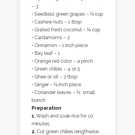
– 3
• Seedless green grapes – ¼ cup
• Cashew nuts – 1 tbsp
• Grated fresh coconut – ¼ cup
• Cardamoms – 2
• Cinnamon – 1 inch piece
• Bay leaf – 1
• Orange red color – a pinch
• Green chilies – 4 or 5
• Ghee or oil – 3 tbsp
• Ginger – ¼ inch piece
• Coriander leaves – ½ small
bunch
Preparation
1.
Wash and soak rice for 10
minutes.
2.
Cut green chilies lengthwise.